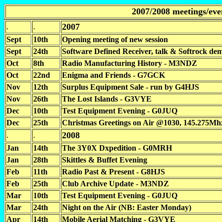
2007/2008 meetings/eve
2007
.
.
Sept
10th
Opening meeting of new session
Sept
24th
Software Defined Receiver, talk & Softrock 
Oct
8th
Radio Manufacturing History - M3NDZ
Oct
22nd
Enigma and Friends - G7GCK
Nov
12th
Surplus Equipment Sale - run by G4HJS
Nov
26th
The Lost Islands - G3VYE
Dec
10th
Test Equipment Evening - G0JUQ
Dec
25th
Christmas Greetings on Air @1030, 145.275Mhz
2008
.
.
Jan
14th
The 3Y0X Dxpedition - G0MRH
Jan
28th
Skittles & Buffet Evening
Feb
11th
Radio Past & Present - G8HJS
Feb
25th
Club Archive Update - M3NDZ
Mar
10th
Test Equipment Evening - G0JUQ
Mar
24th
Night on the Air (NB: Easter Monday)
Apr
14th
Mobile Aerial Matching - G3VYE