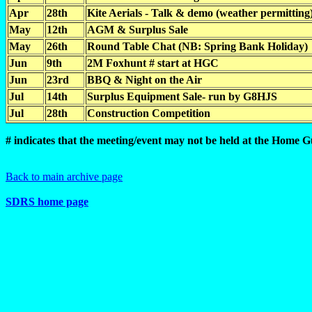
Apr
28th
Kite Aerials - Talk & demo (weather permitting
May
12th
AGM & Surplus Sale
May
26th
Round Table Chat (NB: Spring Bank Holiday)
Jun
9th
2M Foxhunt # start at HGC
Jun
23rd
BBQ & Night on the Air
Jul
14th
Surplus Equipment Sale- run by G8HJS
Jul
28th
Construction Competition
# indicates that the meeting/event may not be held at the Home 
Back to main archive page
SDRS home page