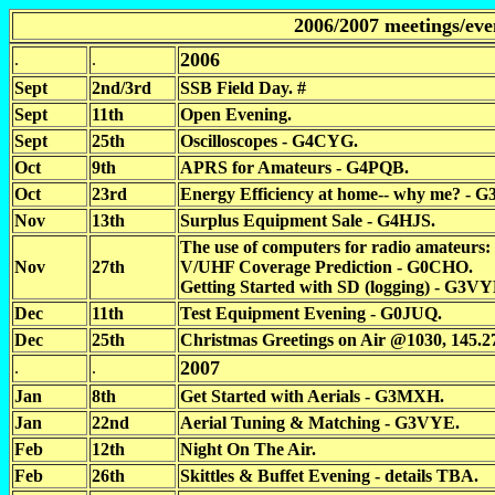
2006/2007 meetings/eve
2006
.
.
Sept
2nd/3rd
SSB Field Day. #
Sept
11th
Open Evening.
Sept
25th
Oscilloscopes - G4CYG.
Oct
9th
APRS for Amateurs - G4PQB.
Oct
23rd
Energy Efficiency at home-- why me? - 
Nov
13th
Surplus Equipment Sale - G4HJS.
The use of computers for radio amateurs:
Nov
27th
V/UHF Coverage Prediction - G0CHO.
Getting Started with SD (logging) - G3VY
Dec
11th
Test Equipment Evening - G0JUQ.
Dec
25th
Christmas Greetings on Air @1030, 145.
2007
.
.
Jan
8th
Get Started with Aerials - G3MXH.
Jan
22nd
Aerial Tuning & Matching - G3VYE.
Feb
12th
Night On The Air.
Feb
26th
Skittles & Buffet Evening - details TBA.