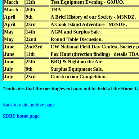
March
12th
Test Equipment Evening - G0JUQ.
March
26th
TBA
April
9th
A Brief History of our Society - M3NDZ.
April
23rd
A Cook Island Adventure - M3SDE.
May
14th
AGM and Surplus Sale.
May
22nd
Round Table Discussion.
June
2nd/3rd
CW National Field Day Contest. Society p
June
11th
Fox Hunt (direction finding) - details TBA
June
25th
BBQ & Night on the Air.
July
9th
Surplus Equipment Sale.
July
23rd
Construction Competition.
# indicates that the meeting/event may not be held at the Home 
Back to main archive page
SDRS home page